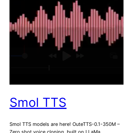
Smol TTS
Smol TTS models are here! OuteTTS-0.1-350M –
Zero shot voice cloning, built on LLaMa