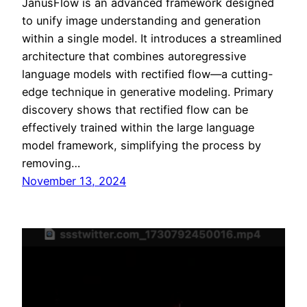
JanusFlow is an advanced framework designed
to unify image understanding and generation
within a single model. It introduces a streamlined
architecture that combines autoregressive
language models with rectified flow—a cutting-
edge technique in generative modeling. Primary
discovery shows that rectified flow can be
effectively trained within the large language
model framework, simplifying the process by
removing…
November 13, 2024