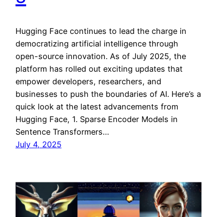
Hugging Face continues to lead the charge in
democratizing artificial intelligence through
open-source innovation. As of July 2025, the
platform has rolled out exciting updates that
empower developers, researchers, and
businesses to push the boundaries of AI. Here’s a
quick look at the latest advancements from
Hugging Face, 1. Sparse Encoder Models in
Sentence Transformers…
July 4, 2025