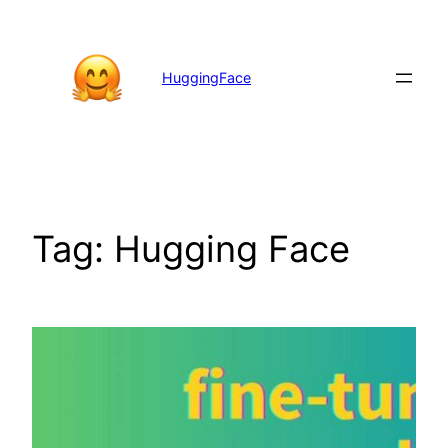
Skip
to
content
HuggingFace
Tag:
Hugging Face