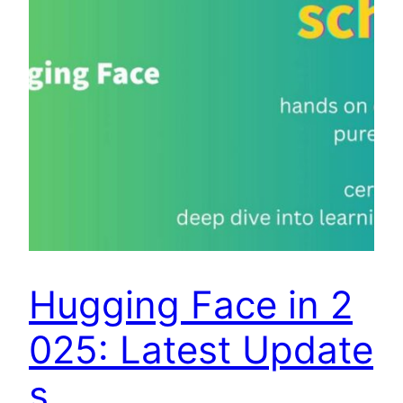
Hugging Face in 2
025: Latest Update
s