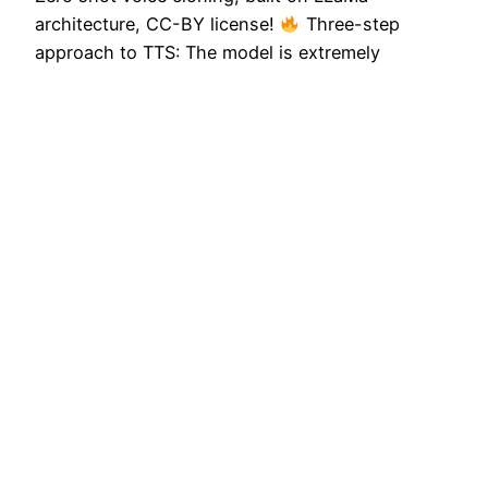
architecture, CC-BY license!
Three-step
approach to TTS: The model is extremely
impressive for 350M parameters! Kudos to the
@OuteAI team on such a brilliant feat – I’d love to
see this be applied on larger data and smarter
backbones like…
November 5, 2024
Next Page
→
Privacy Policy