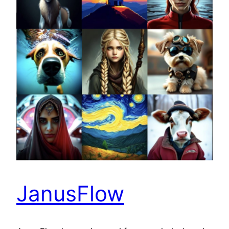
JanusFlow