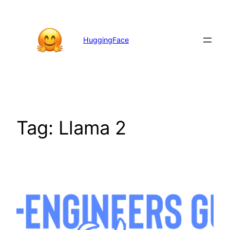
Skip
to
content
HuggingFace
Tag:
Llama 2