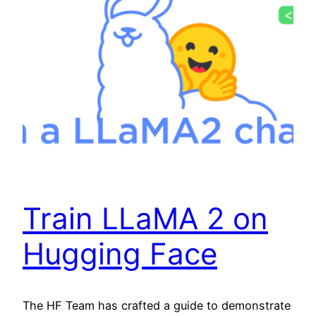
Train LLaMA 2 on
Hugging Face
The HF Team has crafted a guide to demonstrate