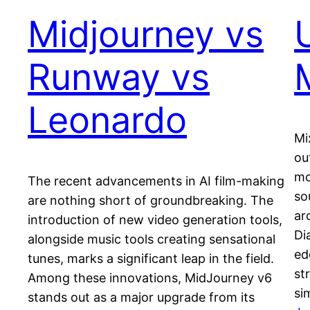
Midjourney vs
Runway vs
Leonardo
Mi
ou
mo
The recent advancements in AI film-making
sou
are nothing short of groundbreaking. The
ar
introduction of new video generation tools,
Di
alongside music tools creating sensational
ed
tunes, marks a significant leap in the field.
st
Among these innovations, MidJourney v6
si
stands out as a major upgrade from its