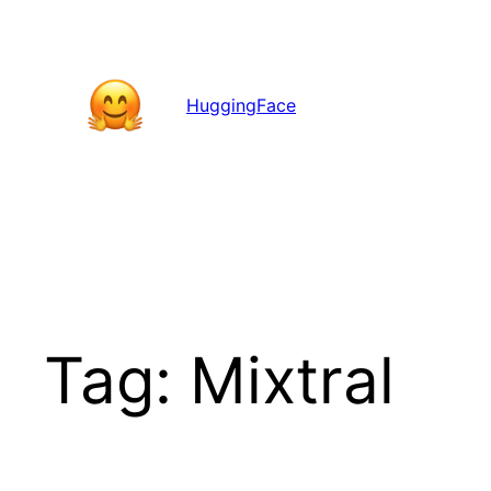
Skip
to
content
HuggingFace
Tag:
Mixtral