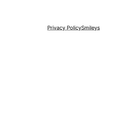
Privacy Policy
Smileys