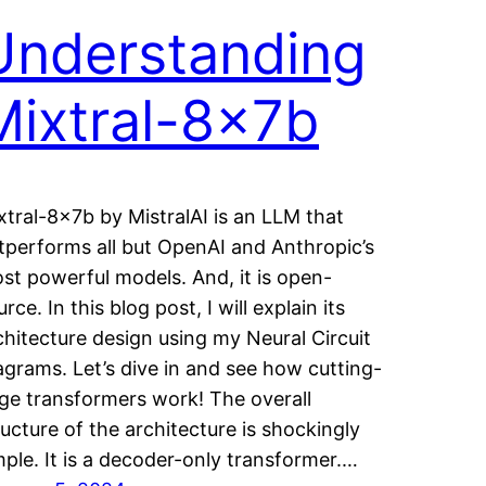
Understanding
Mixtral-8x7b
xtral-8x7b by MistralAI is an LLM that
tperforms all but OpenAI and Anthropic’s
st powerful models. And, it is open-
rce. In this blog post, I will explain its
chitecture design using my Neural Circuit
agrams. Let’s dive in and see how cutting-
ge transformers work! The overall
ructure of the architecture is shockingly
mple. It is a decoder-only transformer.…