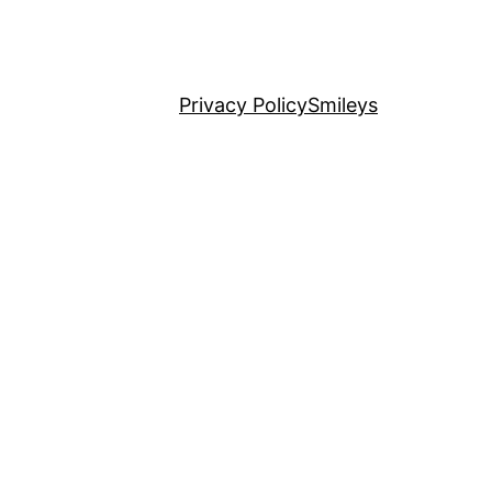
Privacy Policy
Smileys