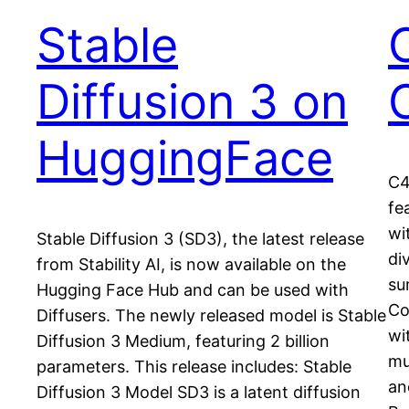
Stable
Diffusion 3 on
HuggingFace
C4
fe
wi
Stable Diffusion 3 (SD3), the latest release
di
from Stability AI, is now available on the
su
Hugging Face Hub and can be used with
Co
Diffusers. The newly released model is Stable
wi
Diffusion 3 Medium, featuring 2 billion
mu
parameters. This release includes: Stable
an
Diffusion 3 Model SD3 is a latent diffusion