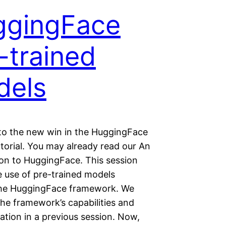
ggingFace
-trained
dels
o the new win in the HuggingFace
utorial. You may already read our An
ion to HuggingFace. This session
e use of pre-trained models
he HuggingFace framework. We
he framework’s capabilities and
tion in a previous session. Now,