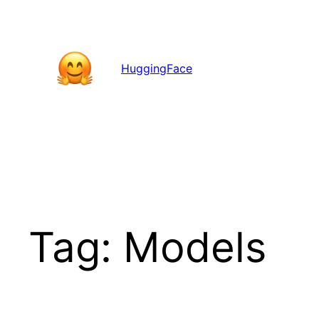
Skip
to
content
HuggingFace
Tag:
Models