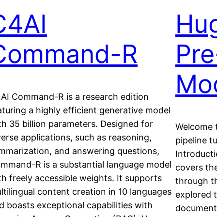
C4AI
Hu
Command-R
Pre
Mo
AI Command-R is a research edition
aturing a highly efficient generative model
th 35 billion parameters. Designed for
Welcome t
verse applications, such as reasoning,
pipeline t
mmarization, and answering questions,
Introduct
mmand-R is a substantial language model
covers th
th freely accessible weights. It supports
through t
ltilingual content creation in 10 languages
explored t
d boasts exceptional capabilities with
documenta